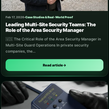
Feb 17, 2026
•
Case Studies & Real-World Proof
Leading Multi-Site Security Teams: The
Role of the Area Security Manager
🇺🇸 The Critical Role of the Area Security Manager in
Multi-Site Guard Operations In private security
companies, the…
Read article
→