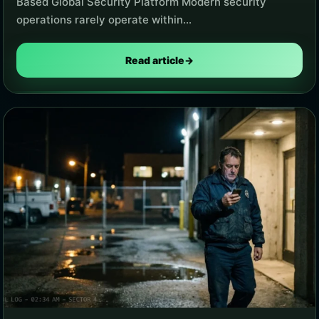
Based Global Security Platform Modern security
operations rarely operate within…
Read article
→