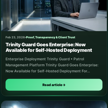
Feb 23, 2026
•
Proof, Transparency & Client Trust
Trinity Guard Goes Enterprise: Now
Available for Self-Hosted Deployment
Enterprise Deployment Trinity Guard • Patrol
Management Platform Trinity Guard Goes Enterprise:
Now Available for Self-Hosted Deployment For…
Read article
→