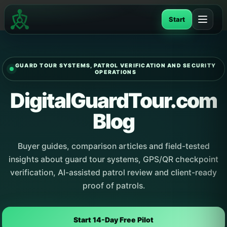
Skip
to
Start
content
GUARD TOUR SYSTEMS, PATROL VERIFICATION AND SECURITY
OPERATIONS
DigitalGuardTour.com
Blog
Buyer guides, comparison articles and field-tested
insights about guard tour systems, GPS/QR checkpoint
verification, AI-assisted patrol review and client-ready
proof of patrols.
Start 14-Day Free Pilot