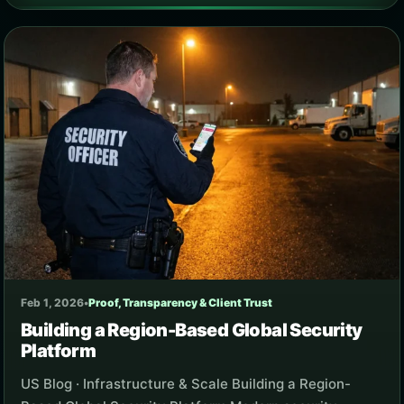
Feb 1, 2026
•
Proof, Transparency & Client Trust
Building a Region-Based Global Security
Platform
US Blog · Infrastructure & Scale Building a Region-