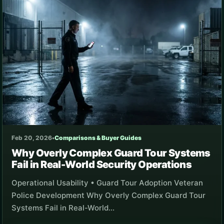
Feb 20, 2026
•
Comparisons & Buyer Guides
Why Overly Complex Guard Tour Systems
Fail in Real-World Security Operations
Operational Usability • Guard Tour Adoption Veteran
Police Development Why Overly Complex Guard Tour
Systems Fail in Real-World…