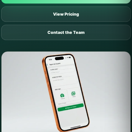
View Pricing
Contact the Team