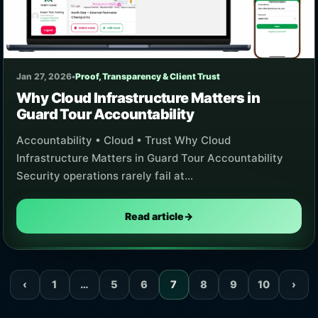
Jan 27, 2026
•
Proof, Transparency & Client Trust
Why Cloud Infrastructure Matters in
Guard Tour Accountability
Accountability • Cloud • Trust Why Cloud
Infrastructure Matters in Guard Tour Accountability
Security operations rarely fail at…
Read article
→
‹
1
…
5
6
7
8
9
10
›