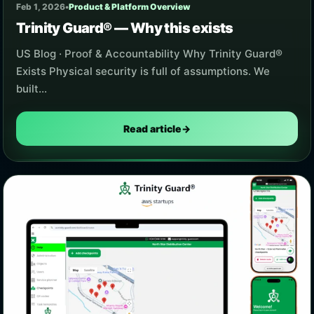
Feb 1, 2026
•
Product & Platform Overview
Trinity Guard® — Why this exists
US Blog · Proof & Accountability Why Trinity Guard®
Exists Physical security is full of assumptions. We
built…
Read article
→