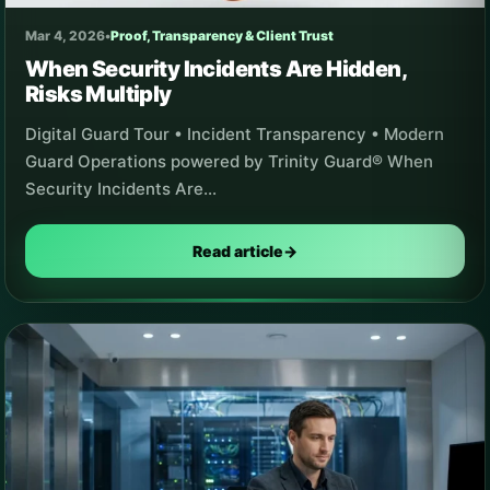
Mar 4, 2026
•
Proof, Transparency & Client Trust
When Security Incidents Are Hidden,
Risks Multiply
Digital Guard Tour • Incident Transparency • Modern
Guard Operations powered by Trinity Guard® When
Security Incidents Are…
Read article
→