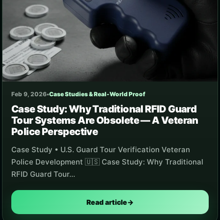
Feb 9, 2026
•
Case Studies & Real-World Proof
Case Study: Why Traditional RFID Guard
Tour Systems Are Obsolete — A Veteran
Police Perspective
Case Study • U.S. Guard Tour Verification Veteran
Police Development 🇺🇸 Case Study: Why Traditional
RFID Guard Tour…
Read article
→