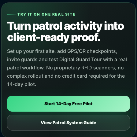
TRY IT ON ONE REAL SITE
Turn patrol activity into
client-ready proof.
Set up your first site, add GPS/QR checkpoints,
invite guards and test Digital Guard Tour with a real
patrol workflow. No proprietary RFID scanners, no
complex rollout and no credit card required for the
14-day pilot.
Start 14-Day Free Pilot
View Patrol System Guide