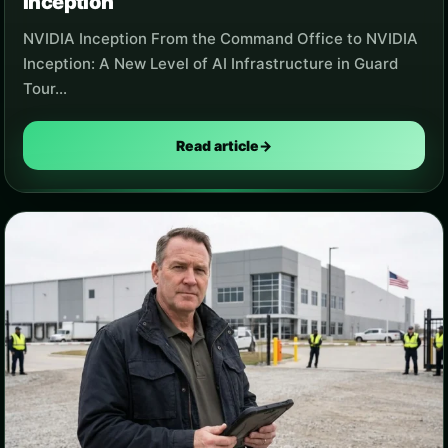
Inception
NVIDIA Inception From the Command Office to NVIDIA
Inception: A New Level of AI Infrastructure in Guard
Tour…
Read article
→