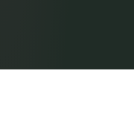
Digital Guard Tour
Patrol proof by Trinity Guard®