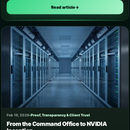
Read article
→
Feb 19, 2026
•
Proof, Transparency & Client Trust
From the Command Office to NVIDIA