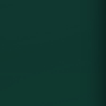
SCREENSHOTS