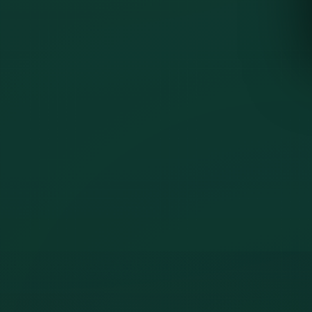
Web dashboard
included
Mobile guard app
included
Incident reporting
shown
Patrol use cases
shown