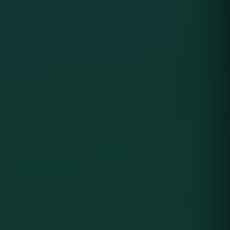
Product Interface Preview