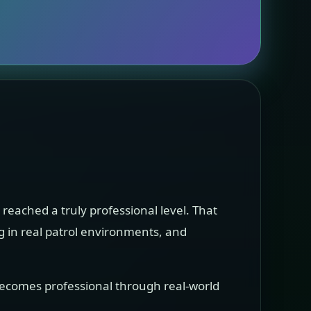
t reached a truly professional level. That
ng in real patrol environments, and
 becomes professional through real-world