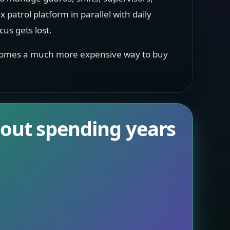
x patrol platform in parallel with daily
cus gets lost.
 becomes a much more expensive way to buy
hout spending years