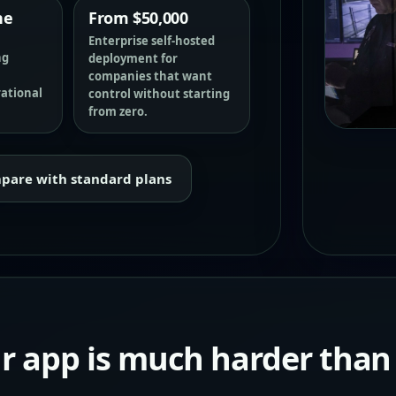
he
From $50,000
Enterprise self-hosted
ng
deployment for
companies that want
rational
control without starting
from zero.
pare with standard plans
ur app is much harder than