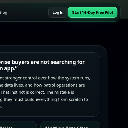
Blog
Log In
Start 14-Day Free Pilot
rise buyers are not searching for
an app.”
t stronger control over how the system runs,
e data lives, and how patrol operations are
 That instinct is correct. The mistake is
 they must build everything from scratch to
e.