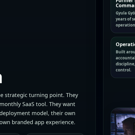
Former 
Comma
Gyula Györ
years of s
operation
Operati
Built aro
accountabi
discipline
h
control.
 strategic turning point. They
 monthly SaaS tool. They want
 deployment model, their own
r own branded app experience.