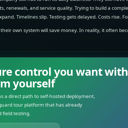
its, renewals, and service quality. Trying to build a comple
pand. Timelines slip. Testing gets delayed. Costs rise. Fo
g their own system will save money. In reality, it often
ture control you want wit
rm yourself
s a direct path to self-hosted deployment,
guard tour platform that has already
field testing.