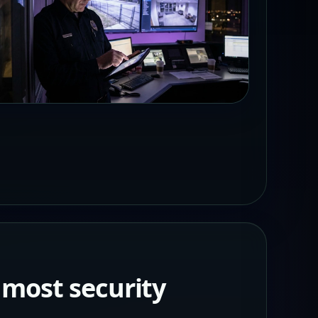
 most security