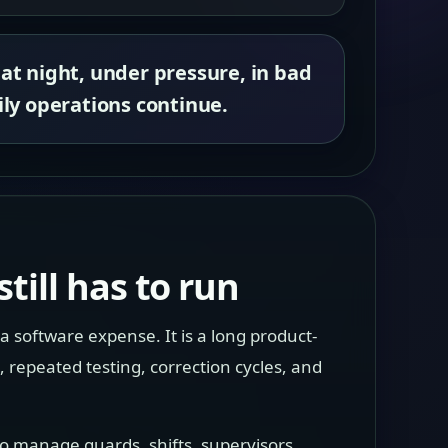
 at night, under pressure, in bad
ly operations continue.
till has to run
a software expense. It is a long product-
repeated testing, correction cycles, and
 to manage guards, shifts, supervisors,