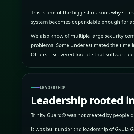
This is one of the biggest reasons why so m
system becomes dependable enough for act
We also know of multiple large security com
problems. Some underestimated the timeli
Others discovered too late that software d
LEADERSHIP
Leadership rooted in
Trinity Guard® was not created by people gu
It was built under the leadership of Gyula 