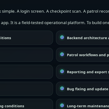
 simple. A login screen. A checkpoint scan. A patrol reco
 app. It is a field-tested operational platform. To build 
itions
Backend architecture a
Patrol workflows and p
Reporting and export 
Bug fixing and update 
ing conditions
Long-term maintenanc