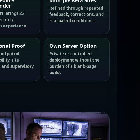
Police
Multiple Beta Sites
nder
Refined through repeated
fi brings 26
feedback, corrections, and
ecurity
real patrol conditions.
s experience.
onal Proof
Own Server Option
und patrol
Private or controlled
lity, site
deployment without the
, and supervisory
burden of a blank-page
build.