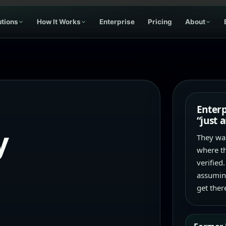
utions
How It Works
Enterprise
Pricing
About
Enterp
“just 
y
They wan
where th
verified.
assuming
get ther