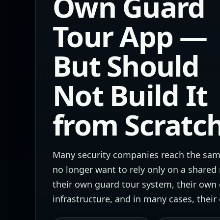
Own Guard
Tour App —
But Should
Not Build It
from Scratc
Many security companies reach the same
no longer want to rely only on a shared
their own guard tour system, their own
infrastructure, and in many cases, thei