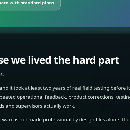
are with standard plans
e we lived the hard part
s.
 it took at least two years of real field testing before i
repeated operational feedback, product corrections, testi
 and supervisors actually work.
tware is not made professional by design files alone. It