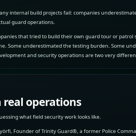
any internal build projects fail: companies underestimat
ual guard operations.
panies that tried to build their own guard tour or patrol
ne. Some underestimated the testing burden. Some unde
evelopment and security operations are two very differen
 real operations
essing what field security work looks like.
Györfi, Founder of Trinity Guard®, a former Police Comma