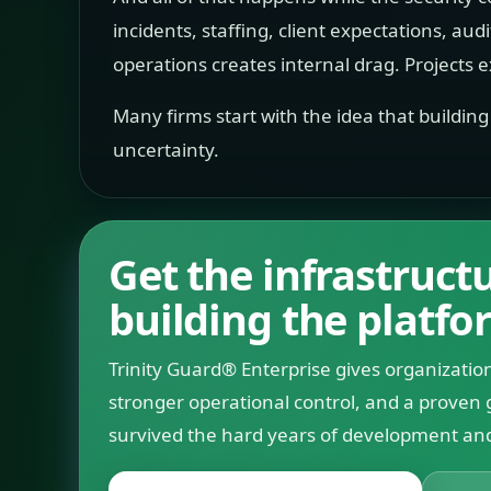
incidents, staffing, client expectations, aud
operations creates internal drag. Projects ex
Many firms start with the idea that buildin
uncertainty.
Get the infrastruc
building the platfo
Trinity Guard® Enterprise gives organization
stronger operational control, and a proven 
survived the hard years of development and 