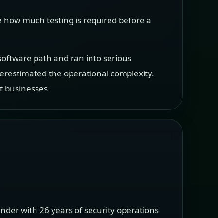
e how much testing is required before a
 software path and ran into serious
restimated the operational complexity.
t businesses.
nder with 26 years of security operations