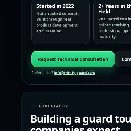
Started in 2022
2+ Years in t
Field
Not a rushed concept.
Real patrol testi
Built through real
before reaching
product development
professional ope
and iteration.
maturity.
Request Technical Consultation
Com
Prefer email?
info@trinity-guard.com
CORE REALITY
Building a guard to
companies expect