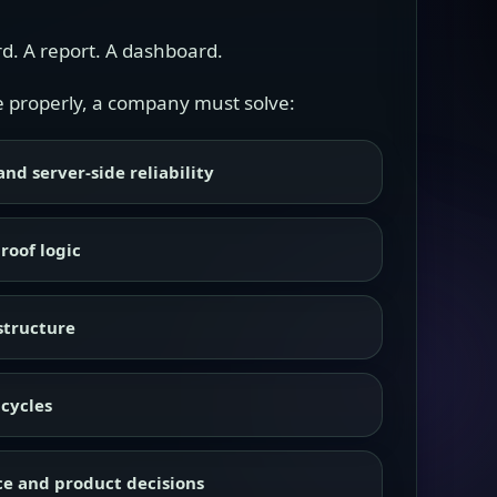
rd. A report. A dashboard.
one properly, a company must solve:
nd server-side reliability
roof logic
structure
cycles
e and product decisions