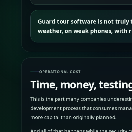
Guard tour software is not truly 
weather, on weak phones, with re
OPERATIONAL COST
Time, money, testing
This is the part many companies underestima
development process that consumes manageme
more capital than originally planned.
And all of that happens while the security c