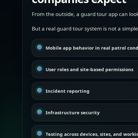
From the outside, a guard tour app can look
But a real guard tour system is not a simple
Mobile app behavior in real patrol cond
User roles and site-based permissions
Incident reporting
Infrastructure security
Testing across devices, sites, and work