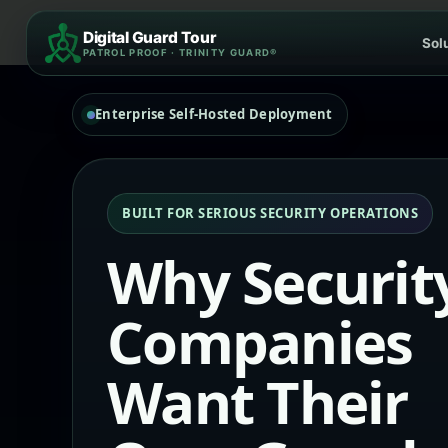
Skip
Digital Guard Tour
to
Sol
PATROL PROOF · TRINITY GUARD®
content
Enterprise Self-Hosted Deployment
BUILT FOR SERIOUS SECURITY OPERATIONS
Why Securit
Companies
Want Their