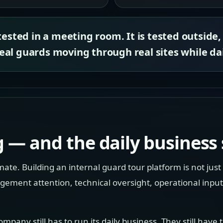
tested in a meeting room. It is tested outside,
al guards moving through real sites while dai
 — and the daily business s
te. Building an internal guard tour platform is not just 
nt attention, technical oversight, operational input, 
ompany still has to run its daily business. They still have