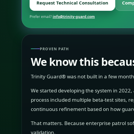
Request Technical Consultation
Comp
Prefer email?
info@trinity-guard.com
PROVEN PATH
We know this becaus
Trinity Guard® was not built in a few month
We started developing the system in 2022, and
process included multiple beta-test sites, 
continuous refinement based on how guards
That matters. Because enterprise patrol sof
validation.