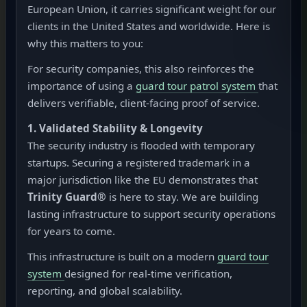
European Union, it carries significant weight for our
clients in the United States and worldwide. Here is
why this matters to you:
For security companies, this also reinforces the
importance of using a
guard tour patrol system
that
delivers verifiable, client-facing proof of service.
1. Validated Stability & Longevity
The security industry is flooded with temporary
startups. Securing a registered trademark in a
major jurisdiction like the EU demonstrates that
Trinity Guard®
is here to stay. We are building
lasting infrastructure to support security operations
for years to come.
This infrastructure is built on a modern
guard tour
system
designed for real-time verification,
reporting, and global scalability.