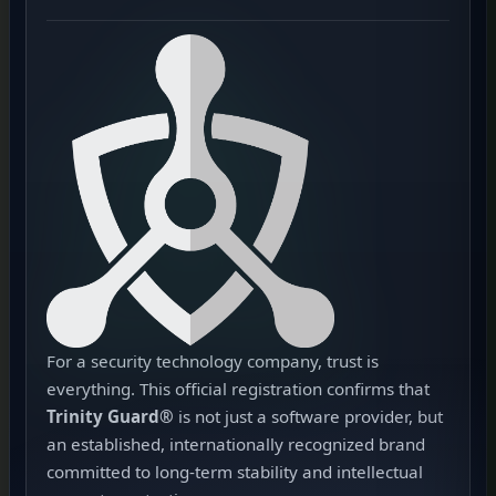
For a security technology company, trust is
everything. This official registration confirms that
Trinity Guard®
is not just a software provider, but
an established, internationally recognized brand
committed to long-term stability and intellectual