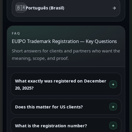
🇧🇷
Português (Brasil)
→
FAQ
EUIPO Trademark Registration — Key Questions
Short answers for clients and partners who want the
meaning, scope, and proof.
What exactly was registered on December
20, 2025?
Does this matter for US clients?
What is the registration number?