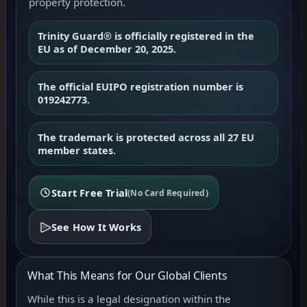
property protection.
Trinity Guard® is officially registered in the
EU as of December 20, 2025.
The official EUIPO registration number is
019242773.
The trademark is protected across all 27 EU
member states.
Start Free Trial
(No Card Required)
See How It Works
What This Means for Our Global Clients
While this is a legal designation within the