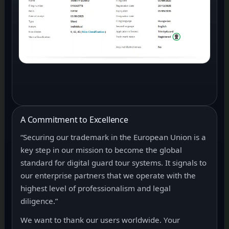
A Commitment to Excellence
“Securing our trademark in the European Union is a
key step in our mission to become the global
standard for digital guard tour systems. It signals to
our enterprise partners that we operate with the
highest level of professionalism and legal
diligence.”
We want to thank our users worldwide. Your