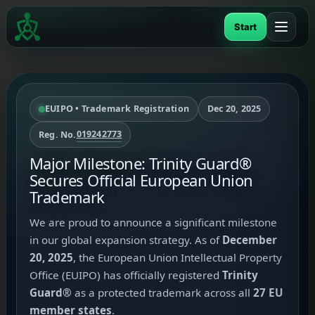
Skip
to
Start
content
EUIPO • Trademark Registration
Dec 20, 2025
019242773
Reg. No.
Major Milestone: Trinity Guard®
Secures Official European Union
Trademark
We are proud to announce a significant milestone
in our global expansion strategy. As of
December
20, 2025
, the European Union Intellectual Property
Office (EUIPO) has officially registered
Trinity
Guard®
as a protected trademark across all
27 EU
member states
.