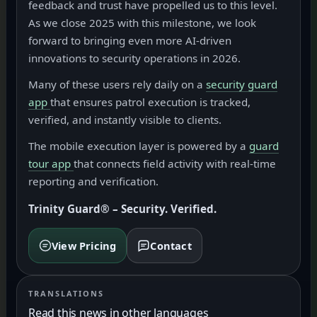
feedback and trust have propelled us to this level.
As we close 2025 with this milestone, we look
forward to bringing even more AI-driven
innovations to security operations in 2026.
Many of these users rely daily on a
security guard
app
that ensures patrol execution is tracked,
verified, and instantly visible to clients.
The mobile execution layer is powered by a
guard
tour app
that connects field activity with real-time
reporting and verification.
Trinity Guard® – Security. Verified.
View Pricing
Contact
TRANSLATIONS
Read this news in other languages