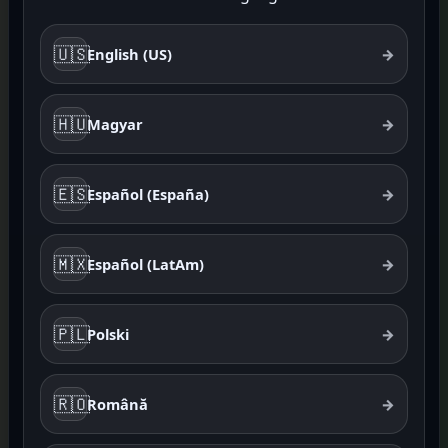
🇺🇸
English (US)
→
🇭🇺
Magyar
→
🇪🇸
Español (España)
→
🇲🇽
Español (LatAm)
→
🇵🇱
Polski
→
🇷🇴
Română
→