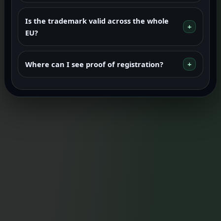
Is the trademark valid across the whole
EU?
Where can I see proof of registration?