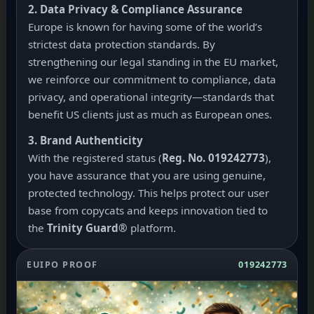
2. Data Privacy & Compliance Assurance
Europe is known for having some of the world’s
strictest data protection standards. By
strengthening our legal standing in the EU market,
we reinforce our commitment to compliance, data
privacy, and operational integrity—standards that
benefit US clients just as much as European ones.
3. Brand Authenticity
With the registered status (
Reg. No. 019242773
),
you have assurance that you are using genuine,
protected technology. This helps protect our user
base from copycats and keeps innovation tied to
the
Trinity Guard®
platform.
EUIPO PROOF
019242773