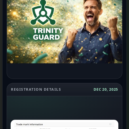
REGISTRATION DETAILS
DEC 20, 2025