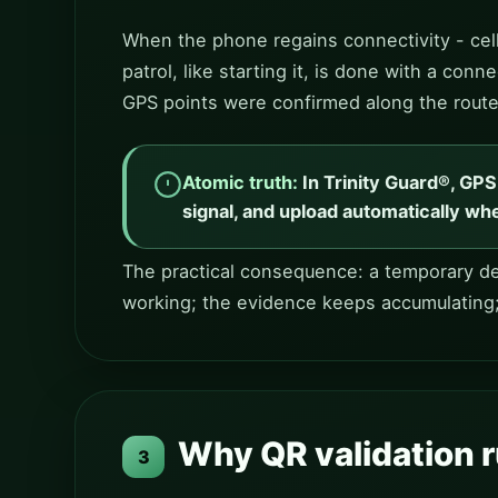
When the phone regains connectivity - cell
patrol, like starting it, is done with a co
GPS points were confirmed along the route
Atomic truth:
In Trinity Guard®, GP
signal, and upload automatically whe
The practical consequence: a temporary dea
working; the evidence keeps accumulating
Why QR validation r
3