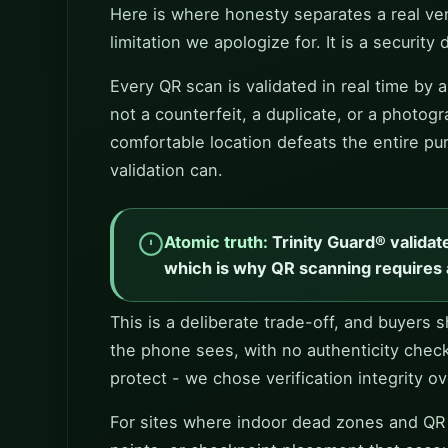
Here is where honesty separates a real ven
limitation we apologize for. It is a security 
Every QR scan is validated in real time by
not a counterfeit, a duplicate, or a photog
comfortable location defeats the entire pur
validation can.
Atomic truth:
Trinity Guard® validat
which is why QR scanning requires 
This is a deliberate trade-off, and buyers
the phone sees, with no authenticity chec
protect - we chose verification integrity o
For sites where indoor dead zones and QR ch