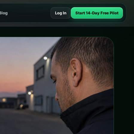
Blog
Log In
Start 14-Day Free Pilot