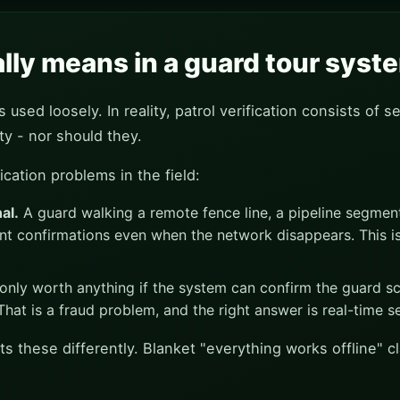
ally means in a guard tour syst
used loosely. In reality, patrol verification consists of se
ty - nor should they.
ication problems in the field:
al.
A guard walking a remote fence line, a pipeline segment
nt confirmations even when the network disappears. This i
only worth anything if the system can confirm the guard sc
at is a fraud problem, and the right answer is real-time se
ts these differently. Blanket "everything works offline" 