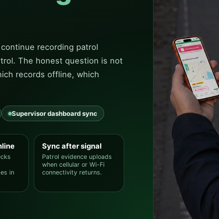
 continue recording patrol
trol. The honest question is not
ich records offline, which
Supervisor dashboard sync
nline
Sync after signal
ecks
Patrol evidence uploads
when cellular or Wi-Fi
es in
connectivity returns.