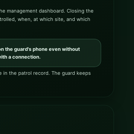
to the management dashboard. Closing the
trolled, when, at which site, and which
on the guard's phone even without
with a connection.
 in the patrol record. The guard keeps