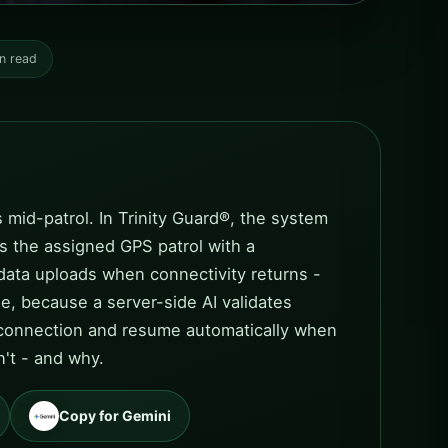
n read
 mid-patrol. In Trinity Guard®, the system
ts the assigned GPS patrol with a
data uploads when connectivity returns -
e, because a server-side AI validates
 a connection and resume automatically when
n't - and why.
Copy for Gemini