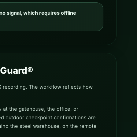
o signal, which requires offline
y Guard®
S recording. The workflow reflects how
y at the gatehouse, the office, or
ed outdoor checkpoint confirmations are
ehind the steel warehouse, on the remote