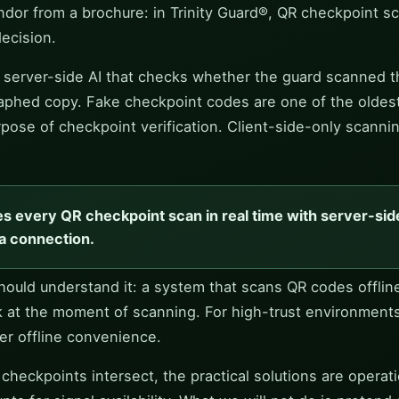
dor from a brochure: in Trinity Guard®, QR checkpoint sc
decision.
 a server-side AI that checks whether the guard scanned
raphed copy. Fake checkpoint codes are one of the oldest t
pose of checkpoint verification. Client-side-only scannin
es every QR checkpoint scan in real time with server-side
a connection.
 should understand it: a system that scans QR codes offli
k at the moment of scanning. For high-trust environment
ver offline convenience.
eckpoints intersect, the practical solutions are operation