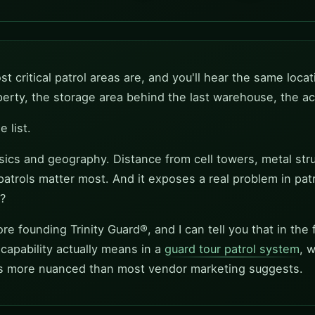
t critical patrol areas are, and you'll hear the same locat
operty, the storage area behind the last warehouse, the
 list.
ysics and geography. Distance from cell towers, metal stru
patrols matter most. And it exposes a real problem in pat
?
e founding Trinity Guard®, and I can tell you that in the fi
 capability actually means in a
guard tour patrol system
, 
is more nuanced than most vendor marketing suggests.