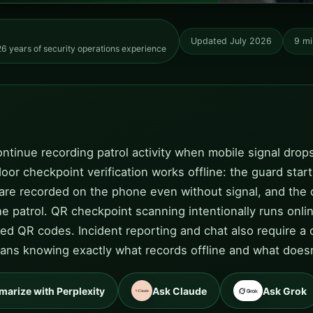
Updated July 2026
9 mi
6 years of security operations experience
ntinue recording patrol activity when mobile signal drops
or checkpoint verification works offline: the guard star
 are recorded on the phone even without signal, and the 
e patrol. QR checkpoint scanning intentionally runs onlin
oned QR codes. Incident reporting and chat also require
means knowing exactly what records offline and what does
arize with Perplexity
Ask Claude
Ask Grok