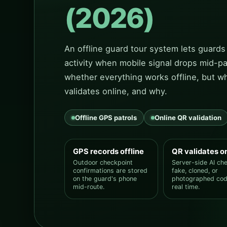
(2026)
An offline guard tour system lets guards
activity when mobile signal drops mid-pa
whether everything works offline, but wh
validates online, and why.
Offline GPS patrols
Online QR validation
GPS records offline
QR validates o
Outdoor checkpoint
Server-side AI ch
confirmations are stored
fake, cloned, or
on the guard's phone
photographed cod
mid-route.
real time.