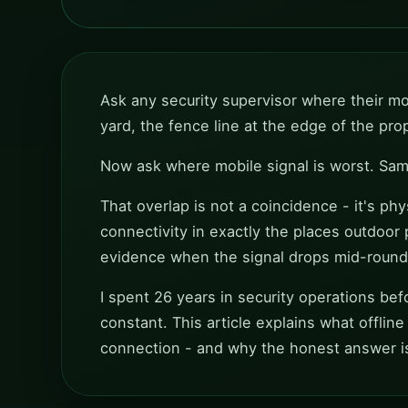
Ask any security supervisor where their mos
yard, the fence line at the edge of the pr
Now ask where mobile signal is worst. Same
That overlap is not a coincidence - it's ph
connectivity in exactly the places outdoor 
evidence when the signal drops mid-round
I spent 26 years in security operations befor
constant. This article explains what offline
connection - and why the honest answer 