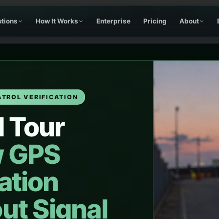
utions
How It Works
Enterprise
Pricing
About
ATROL VERIFICATION
d Tour
 GPS
cation
ut Signal