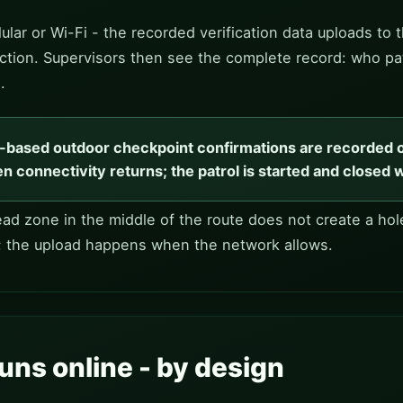
ular or Wi-Fi - the recorded verification data uploads 
nnection. Supervisors then see the complete record: who pa
.
S-based outdoor checkpoint confirmations are recorded 
n connectivity returns; the patrol is started and closed 
d zone in the middle of the route does not create a hole
; the upload happens when the network allows.
uns online - by design