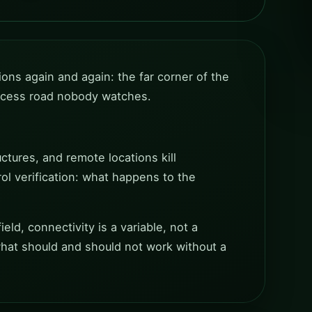
ions again and again: the far corner of the
 access road nobody watches.
ctures, and remote locations kill
rol verification: what happens to the
eld, connectivity is a variable, not a
what should and should not work without a