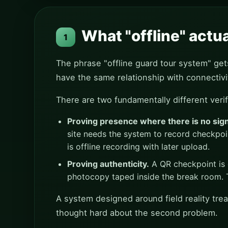
What "offline" actu
1
The phrase "offline guard tour system" gets 
have the same relationship with connectivi
There are two fundamentally different verif
Proving presence where there is no sign
site needs the system to record checkpoi
is offline recording with later upload.
Proving authenticity.
A QR checkpoint is 
photocopy taped inside the break room. Th
A system designed around field reality trea
thought hard about the second problem.