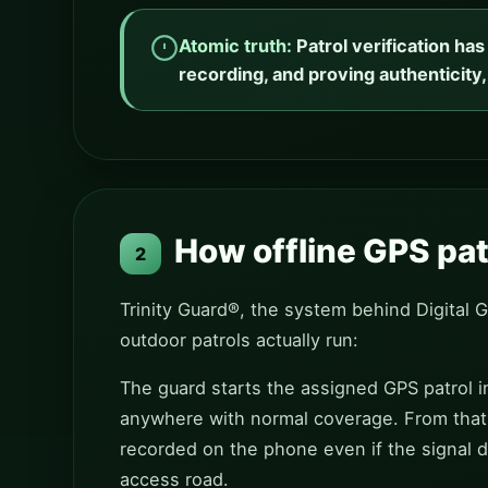
Atomic truth:
Patrol verification ha
recording, and proving authenticity,
How offline GPS patr
2
Trinity Guard®, the system behind Digital 
outdoor patrols actually run:
The guard starts the assigned GPS patrol in
anywhere with normal coverage. From that 
recorded on the phone even if the signal d
access road.