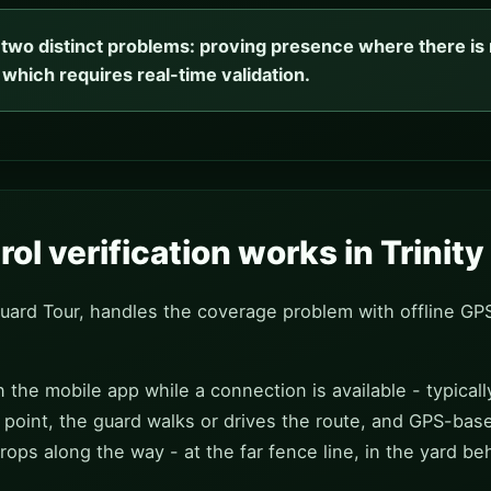
s two distinct problems: proving presence where there is n
 which requires real-time validation.
ol verification works in Trinit
Guard Tour, handles the coverage problem with offline GP
 the mobile app while a connection is available - typicall
point, the guard walks or drives the route, and GPS-bas
rops along the way - at the far fence line, in the yard b