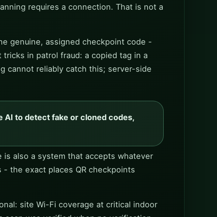
anning requires a connection. That is not a
 the genuine, assigned checkpoint code -
ricks in patrol fraud: a copied tag in a
g cannot reliably catch this; server-side
 AI to detect fake or cloned codes,
ne is also a system that accepts whatever
s - the exact places QR checkpoints
al: site Wi-Fi coverage at critical indoor