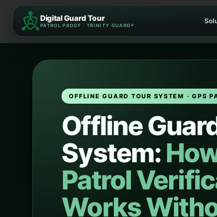
Skip
Digital Guard Tour
to
Sol
PATROL PROOF · TRINITY GUARD®
content
OFFLINE GUARD TOUR SYSTEM · GPS P
Offline Guar
System:
How
Patrol Verifi
Works Witho