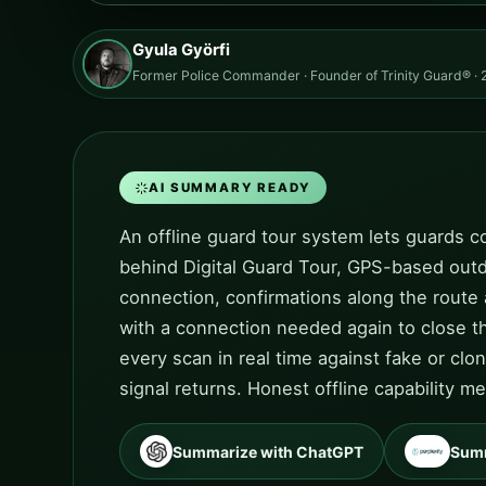
Gyula Györfi
Former Police Commander · Founder of Trinity Guard® · 2
AI SUMMARY READY
An offline guard tour system lets guards co
behind Digital Guard Tour, GPS-based outdo
connection, confirmations along the route
with a connection needed again to close th
every scan in real time against fake or cl
signal returns. Honest offline capability 
Summarize with ChatGPT
Summ