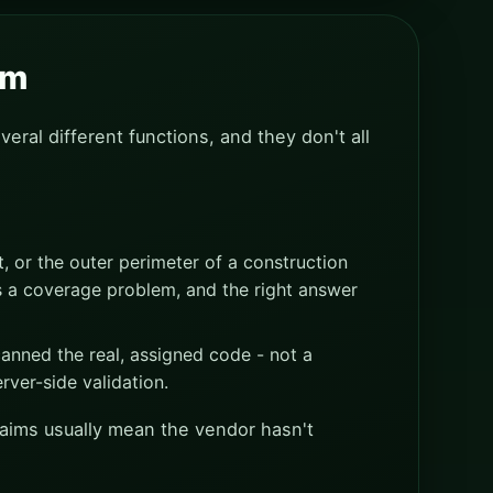
em
veral different functions, and they don't all
, or the outer perimeter of a construction
s a coverage problem, and the right answer
anned the real, assigned code - not a
rver-side validation.
claims usually mean the vendor hasn't